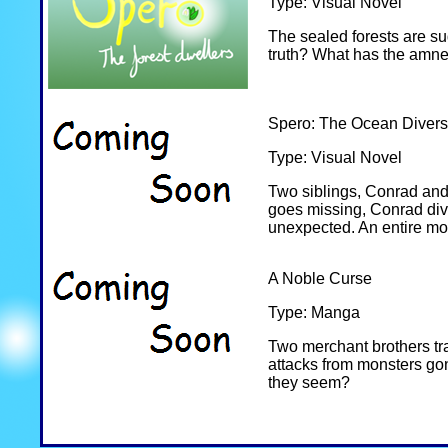
Type: Visual Novel
The sealed forests are sud
truth? What has the amne
Spero: The Ocean Divers
Type: Visual Novel
Two siblings, Conrad and
goes missing, Conrad dives
unexpected. An entire mov
A Noble Curse
Type: Manga
Two merchant brothers trav
attacks from monsters gon
they seem?