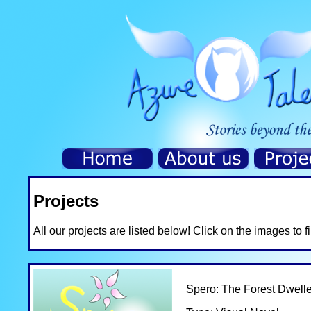
Projects
All our projects are listed below! Click on the images to 
Spero: The Forest Dwelle