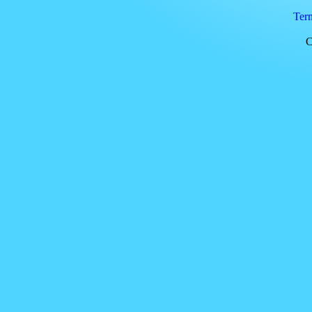
Ter
C